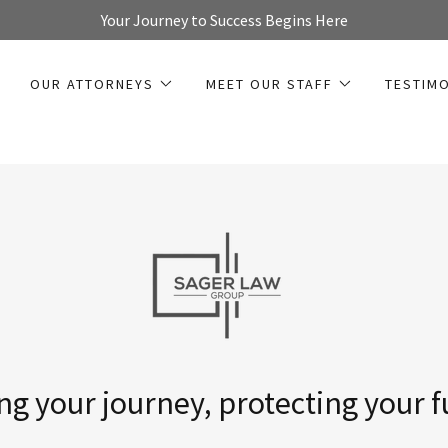
Your Journey to Success Begins Here
OUR ATTORNEYS
MEET OUR STAFF
TESTIM