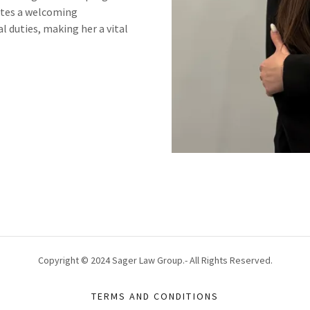
eates a welcoming
l duties, making her a vital
Copyright © 2024 Sager Law Group.- All Rights Reserved.
TERMS AND CONDITIONS