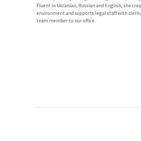
Fluent in Ukranian, Russian and English, she cr
environment and supports legal staff with clerica
team member to our office.