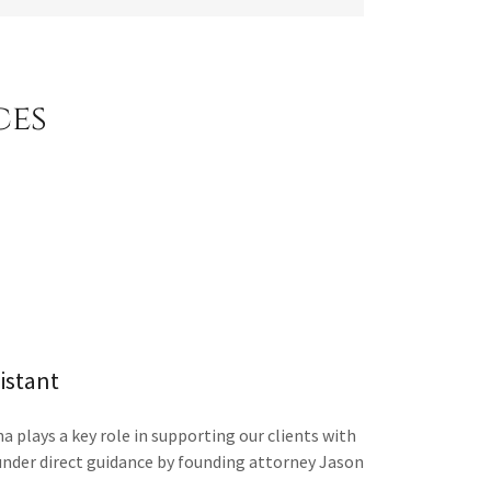
ces
sistant
a plays a key role in supporting our clients with
under direct guidance by founding attorney Jason