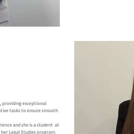
, providing exceptional
ative tasks to ensure smooth
rience and she is a student at
her Legal Studies program.