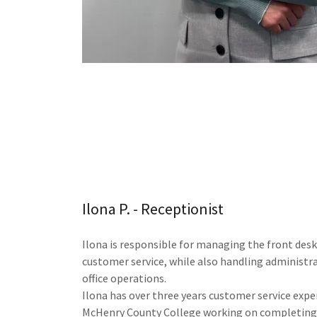
Ilona P. - Receptionist
Ilona is responsible for managing the front desk
customer service, while also handling administr
office operations.
Ilona has over three years customer service expe
McHenry County College working on completing 