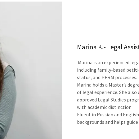
Marina K.- Legal Assis
Marina is an experienced leg
including family-based peti
status, and PERM processes.
Marina holds a Master’s degre
of legal experience. She als
approved Legal Studies progr
with academic distinction.
Fluent in Russian and English
backgrounds and helps guide