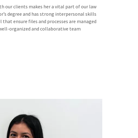
h our clients makes her a vital part of our law
or’s degree and has strong interpersonal skills
il that ensure files and processes are managed
a well-organized and collaborative team