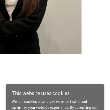
This website uses cookies.
We use cookies to analyze website traffic and
optimize your website experience. By accepting our