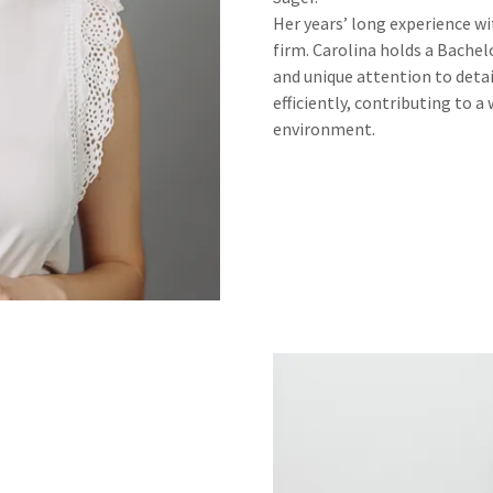
Her years’ long experience wit
firm. Carolina holds a Bachel
and unique attention to deta
efficiently, contributing to 
environment.