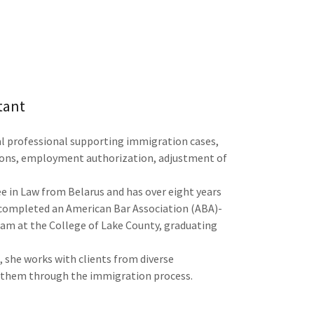
tant
al professional supporting immigration cases,
tions, employment authorization, adjustment of
e in Law from Belarus and has over eight years
o completed an American Bar Association (ABA)-
am at the College of Lake County, graduating
, she works with clients from diverse
 them through the immigration process.