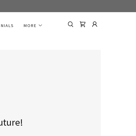
ONIALS
MORE