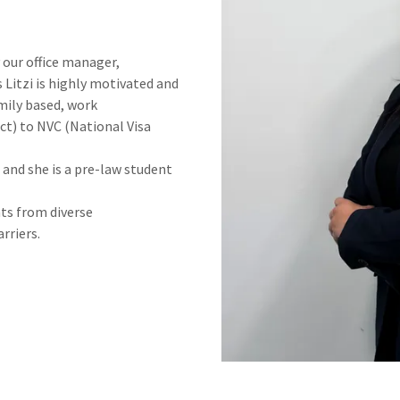
y our office manager,
Litzi is highly motivated and
mily based, work
t) to NVC (National Visa
e and she is a pre-law student
nts from diverse
rriers.