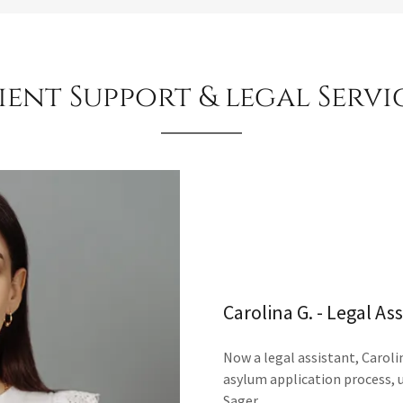
ient Support & legal Servi
Carolina G. - Legal As
Now a legal assistant, Carolin
asylum application process, 
Sager.