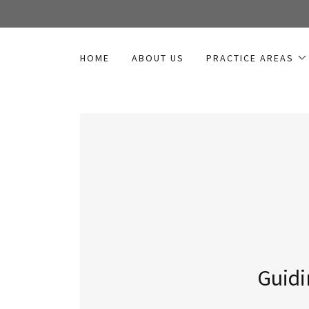
HOME
ABOUT US
PRACTICE AREAS