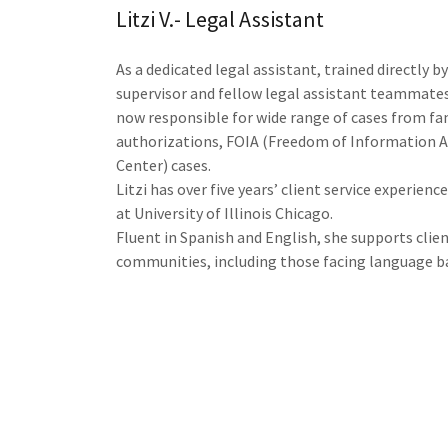
Litzi V.- Legal Assistant
As a dedicated legal assistant, trained directly b
supervisor and fellow legal assistant teammates 
now responsible for wide range of cases from fa
authorizations, FOIA (Freedom of Information Ac
Center) cases.
Litzi has over five years’ client service experienc
at University of Illinois Chicago.
Fluent in Spanish and English, she supports clie
communities, including those facing language ba